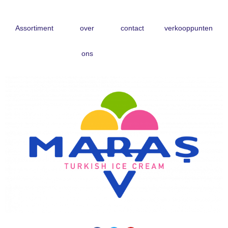
Skip
Assortiment
over
contact
verkooppunten
to
content
ons