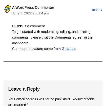
A WordPress Commenter
REPLY
June 3, 2022 at 8:04 pm
Hi, this is a comment.
To get started with moderating, editing, and deleting
comments, please visit the Comments screen in the
dashboard.
Commenter avatars come from
Gravatar
.
Leave a Reply
Your email address will not be published.
Required fields
are marked
*