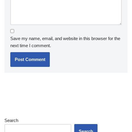
Save my name, email, and website in this browser for the
next time I comment.
Search
Search