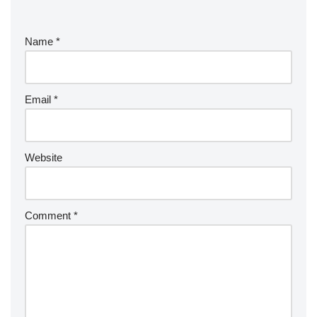
Name
*
Email
*
Website
Comment
*