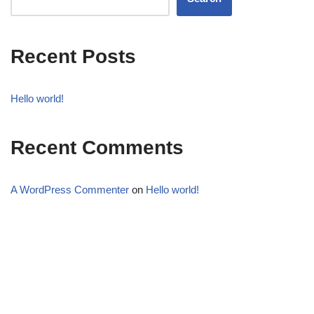
Recent Posts
Hello world!
Recent Comments
A WordPress Commenter
on
Hello world!