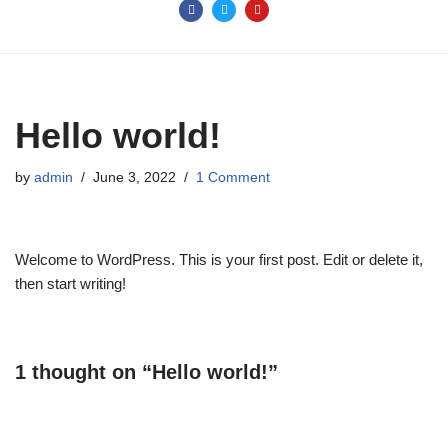
Hello world!
by
admin
June 3, 2022
1 Comment
Welcome to WordPress. This is your first post. Edit or delete it,
then start writing!
1 thought on “Hello world!”